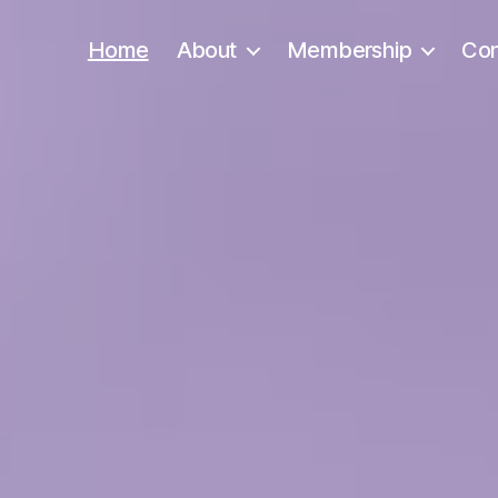
Home
About
Membership
Con