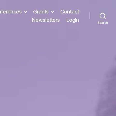
ferences
Grants
Contact
Newsletters
Login
Search