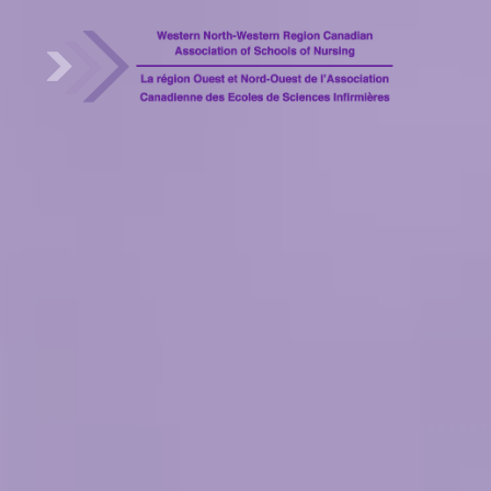
WNRCASN