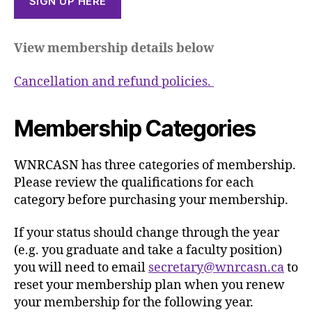
SIGN UP HERE
View membership details below
Cancellation and refund policies.
Membership Categories
WNRCASN has three categories of membership.
Please review the qualifications for each
category before purchasing your membership.
If your status should change through the year
(e.g. you graduate and take a faculty position)
you will need to email
secretary@wnrcasn.ca
to
reset your membership plan when you renew
your membership for the following year.