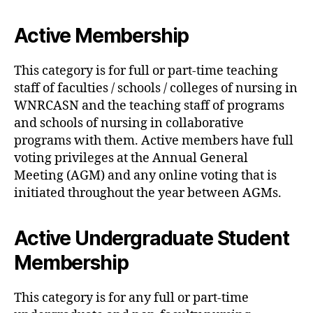
Active Membership
This category is for full or part-time teaching
staff of faculties / schools / colleges of nursing in
WNRCASN and the teaching staff of programs
and schools of nursing in collaborative
programs with them. Active members have full
voting privileges at the Annual General
Meeting (AGM) and any online voting that is
initiated throughout the year between AGMs.
Active Undergraduate Student
Membership
This category is for any full or part-time