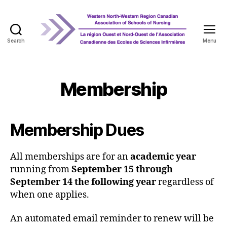
Search
Menu
WNRCASN
Membership
Membership Dues
All memberships are for an
academic year
running from
September 15 through
September 14 the following year
regardless of
when one applies.
An automated email reminder to renew will be