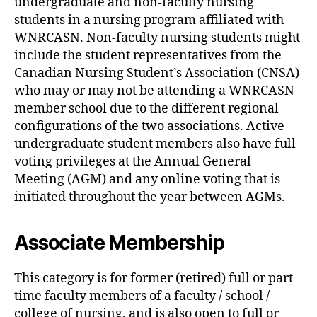
undergraduate and non-faculty nursing
students in a nursing program affiliated with
WNRCASN. Non-faculty nursing students might
include the student representatives from the
Canadian Nursing Student’s Association (CNSA)
who may or may not be attending a WNRCASN
member school due to the different regional
configurations of the two associations. Active
undergraduate student members also have full
voting privileges at the Annual General
Meeting (AGM) and any online voting that is
initiated throughout the year between AGMs.
Associate Membership
This category is for former (retired) full or part-
time faculty members of a faculty / school /
college of nursing, and is also open to full or