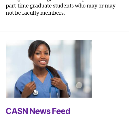
part-time graduate students who may or may
not be faculty members.
CASN News Feed