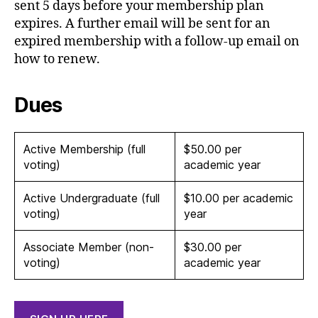
sent 5 days before your membership plan
expires. A further email will be sent for an
expired membership with a follow-up email on
how to renew.
Dues
Active Membership (full
$50.00 per
voting)
academic year
Active Undergraduate (full
$10.00 per academic
voting)
year
Associate Member (non-
$30.00 per
voting)
academic year