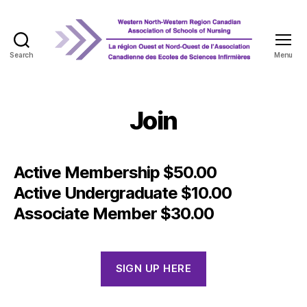
Search
Menu
WNRCASN
Join
Active Membership $50.00
Active Undergraduate $10.00
Associate Member $30.00
SIGN UP HERE