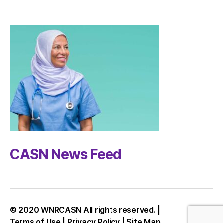
CASN News Feed
© 2020 WNRCASN All rights reserved. |
Up
↑
Terms of Use
|
Privacy Policy
|
Site Map