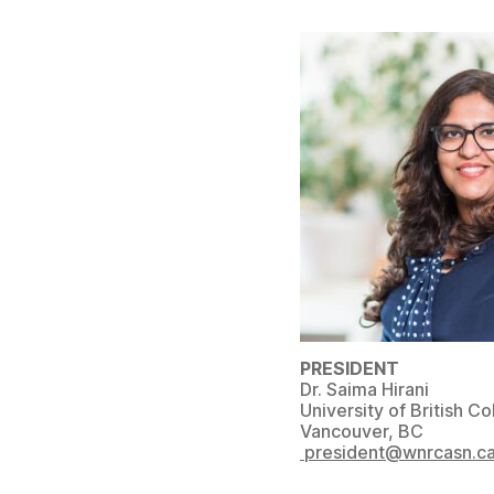
PRESIDENT
Dr. Saima Hirani
University of British C
Vancouver, BC
president@wnrcasn.c