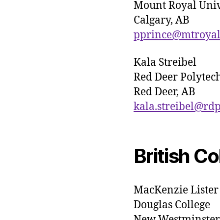
Mount Royal Univ
Calgary, AB
pprince@mtroyal
Kala Streibel
Red Deer Polytec
Red Deer, AB
kala.streibel@rd
British C
MacKenzie Lister
Douglas College
New Westminster