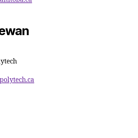
hewan
ytech
polytech.ca