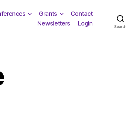
ferences
Grants
Contact
Newsletters
Login
Search
e