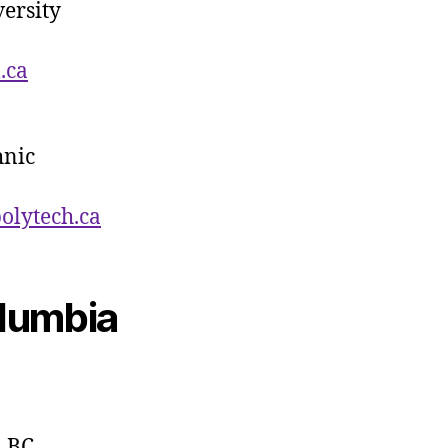
ersity
.ca
hnic
polytech
.ca
olumbia
, BC