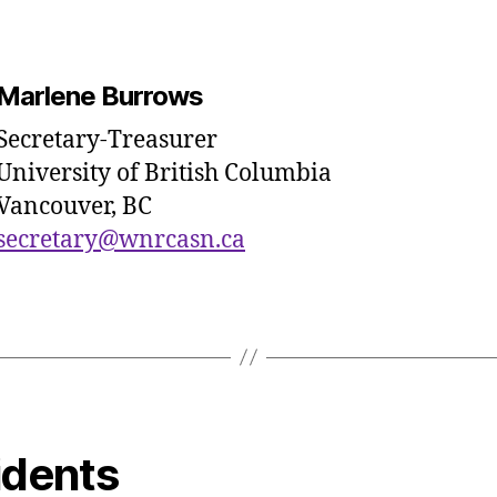
Marlene Burrows
Secretary-Treasurer
University of British Columbia
Vancouver, BC
secretary@wnrcasn.ca
idents