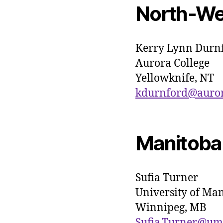
North-Wes
Kerry Lynn Durn
Aurora College
Yellowknife, NT
kdurnford@aurora
Manitoba
Sufia Turner
University of Ma
Winnipeg, MB
Sufia.Turner@um