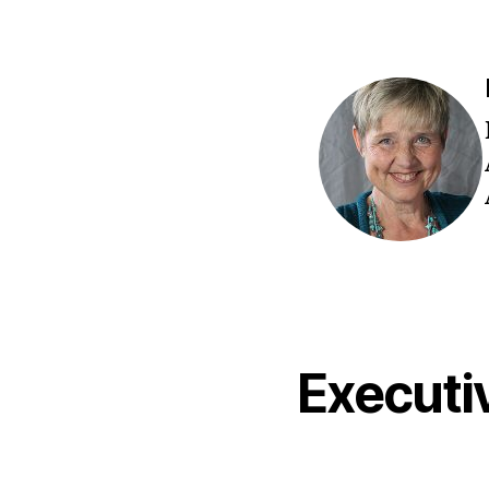
Execut