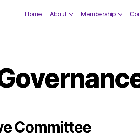
Home
About
Membership
Con
Governanc
ve Committee