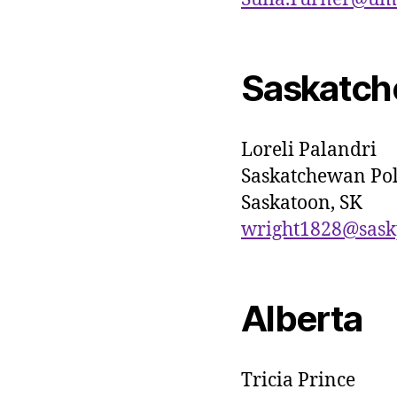
Saskatc
Loreli Palandri
Saskatchewan Pol
Saskatoon, SK
wright1828@sask
Alberta
Tricia Prince