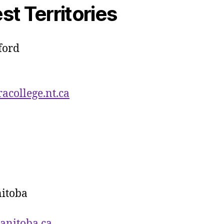
t Territories
ford
college.nt.ca
nitoba
anitoba.ca