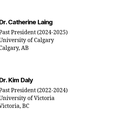
Dr. Catherine Laing
Past President (2024-2025)
University of Calgary
Calgary, AB
Dr. Kim Daly
Past President (2022-2024)
University of Victoria
Victoria, BC