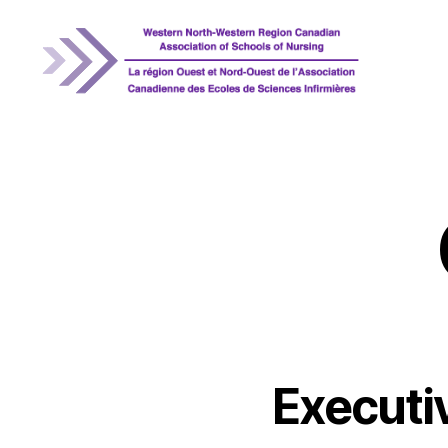
WNRCASN
Executi