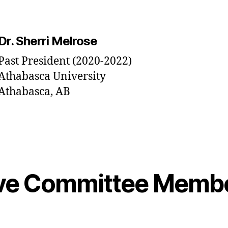
Dr. Sherri Melrose
Past President (2020-2022)
Athabasca University
Athabasca, AB
ive Committee Memb