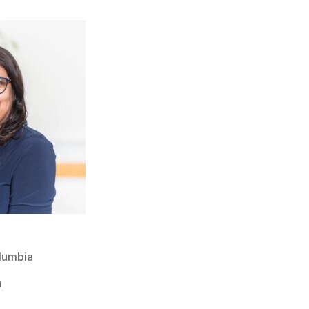
olumbia
a