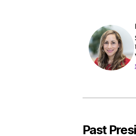
Past Pres