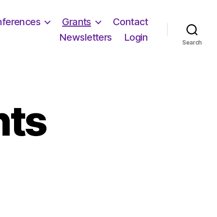
ferences
Grants
Contact
Newsletters
Login
Search
nts