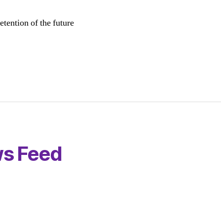
etention of the future
s Feed