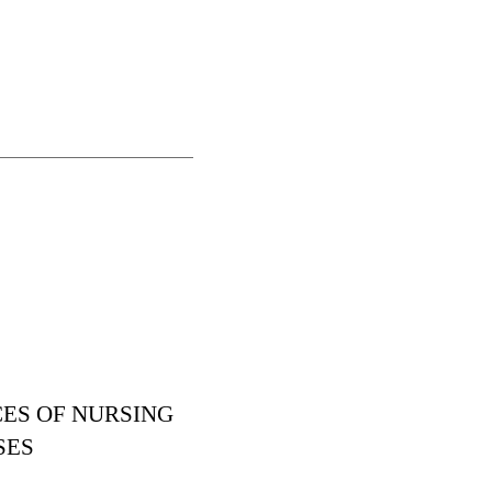
CES OF NURSING
SES