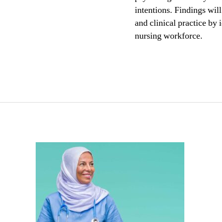
intentions. Findings wil
and clinical practice by 
nursing workforce.