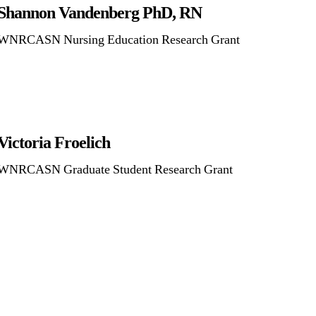
Shannon Vandenberg PhD, RN
WNRCASN Nursing Education Research Grant
Victoria Froelich
WNRCASN Graduate Student Research Grant