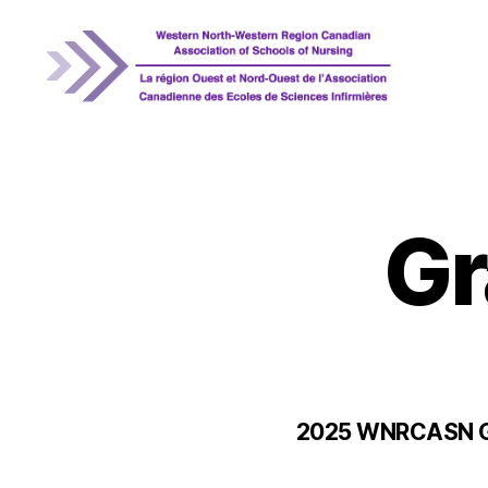
WNRCASN
Gr
2025 WNRCASN Gr