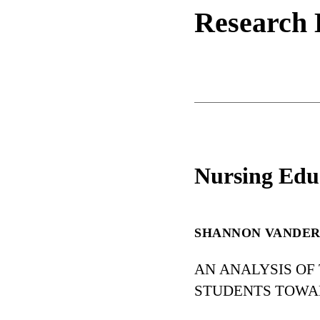
Research 
Nursing Edu
SHANNON VANDE
AN ANALYSIS OF
STUDENTS TOWA