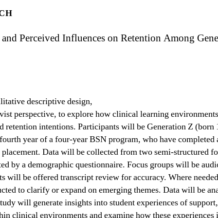
ICH
s and Perceived Influences on Retention Among Gene
litative descriptive design,
vist perspective, to explore how clinical learning environment
d retention intentions. Participants will be Generation Z (born
or fourth year of a four-year BSN program, who have completed a
l placement. Data will be collected from two semi-structured 
ted by a demographic questionnaire. Focus groups will be audi
ts will be offered transcript review for accuracy. Where neede
cted to clarify or expand on emerging themes. Data will be an
tudy will generate insights into student experiences of support,
hin clinical environments and examine how these experiences i