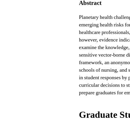
Abstract
Planetary health challen
emerging health risks fo
healthcare professionals,
however, evidence indica
examine the knowledge, a
sensitive vector-borne d
framework, an anonymous
schools of nursing, and 
in student responses by 
curricular decisions to s
prepare graduates for e
Graduate St