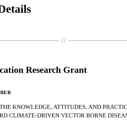
Details
cation Research Grant
RBER
 THE KNOWLEDGE, ATTITUDES, AND PRACTI
RD CLIMATE-DRIVEN VECTOR BORNE DISEA