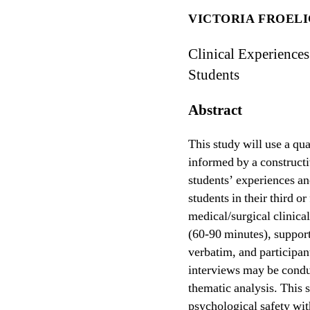
VICTORIA FROEL
Clinical Experience
Students
Abstract
This study will use a qua
informed by a constructi
students’ experiences an
students in their third 
medical/surgical clinica
(60-90 minutes), suppor
verbatim, and participan
interviews may be condu
thematic analysis. This s
psychological safety wit