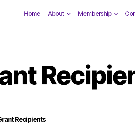
Home
About
Membership
Con
ant Recipie
ant Recipients