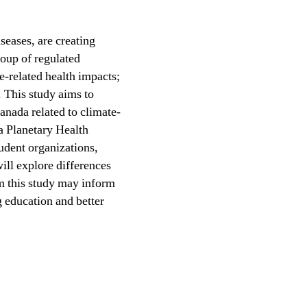
seases, are creating
roup of regulated
te-related health impacts;
. This study aims to
anada related to climate-
 a Planetary Health
udent organizations,
ill explore differences
om this study may inform
g education and better