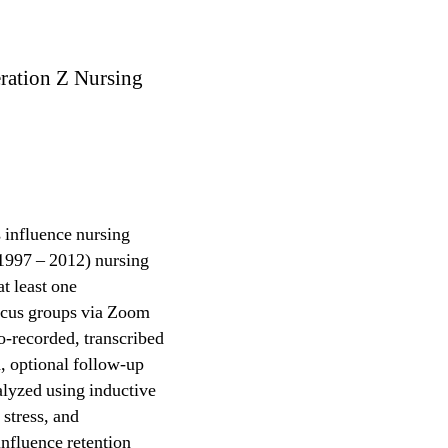
ration Z Nursing
s influence nursing
 1997 – 2012) nursing
t least one
focus groups via Zoom
o-recorded, transcribed
d, optional follow-up
alyzed using inductive
 stress, and
nfluence retention