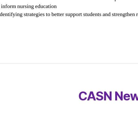
l inform nursing education
identifying strategies to better support students and strengthen r
CASN New