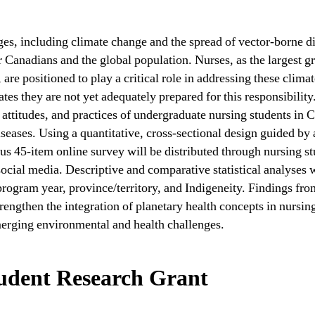
ges, including climate change and the spread of vector-borne di
r Canadians and the global population. Nurses, as the largest g
 are positioned to play a critical role in addressing these clima
tes they are not yet adequately prepared for this responsibility
ttitudes, and practices of undergraduate nursing students in C
iseases. Using a quantitative, cross-sectional design guided by
 45-item online survey will be distributed through nursing st
social media. Descriptive and comparative statistical analyses w
program year, province/territory, and Indigeneity. Findings fr
trengthen the integration of planetary health concepts in nursin
merging environmental and health challenges.
udent Research Grant