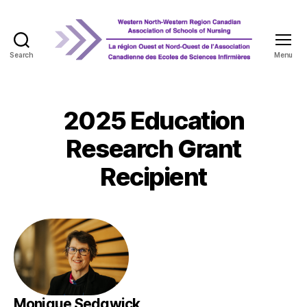
Search
Menu
WNRCASN
2025 Education
Research Grant
Recipient
Monique Sedgwick