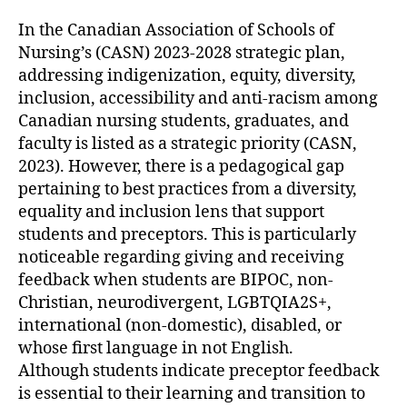
In the Canadian Association of Schools of
Nursing’s (CASN) 2023-2028 strategic plan,
addressing indigenization, equity, diversity,
inclusion, accessibility and anti-racism among
Canadian nursing students, graduates, and
faculty is listed as a strategic priority (CASN,
2023). However, there is a pedagogical gap
pertaining to best practices from a diversity,
equality and inclusion lens that support
students and preceptors. This is particularly
noticeable regarding giving and receiving
feedback when students are BIPOC, non-
Christian, neurodivergent, LGBTQIA2S+,
international (non-domestic), disabled, or
whose first language in not English.
Although students indicate preceptor feedback
is essential to their learning and transition to