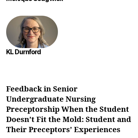
KL Durnford
Feedback in Senior
Undergraduate Nursing
Preceptorship When the Student
Doesn’t Fit the Mold: Student and
Their Preceptors’ Experiences