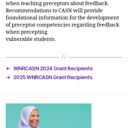
when teaching preceptors about feedback.
Recommendations to CASN will provide
foundational information for the development
of preceptor competencies regarding feedback
when precepting
vulnerable students.
←
WNRCASN 2024 Grant Recipients
→
2025 WNRCASN Grant Recipients