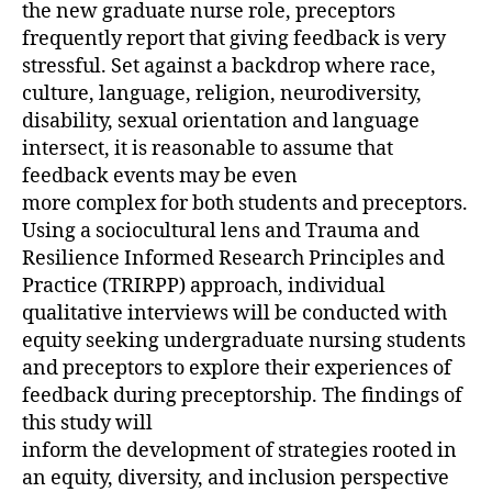
the new graduate nurse role, preceptors
frequently report that giving feedback is very
stressful. Set against a backdrop where race,
culture, language, religion, neurodiversity,
disability, sexual orientation and language
intersect, it is reasonable to assume that
feedback events may be even
more complex for both students and preceptors.
Using a sociocultural lens and Trauma and
Resilience Informed Research Principles and
Practice (TRIRPP) approach, individual
qualitative interviews will be conducted with
equity seeking undergraduate nursing students
and preceptors to explore their experiences of
feedback during preceptorship. The findings of
this study will
inform the development of strategies rooted in
an equity, diversity, and inclusion perspective