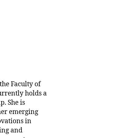
 the Faculty of
urrently holds a
. She is
her emerging
vations in
ning and