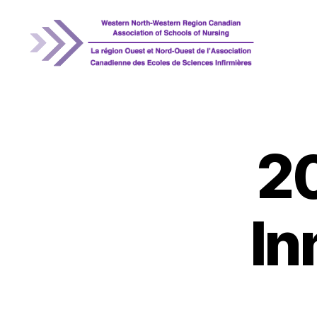
WNRCASN
2
In