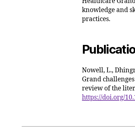
Healthcare Grand
knowledge and ski
practices.
Publicati
Nowell, L., Dhingr
Grand challenges 
review of the lit
https://doi.org/1