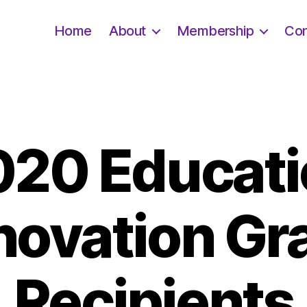
Home
About
Membership
Con
020 Educati
novation Gr
Recipients