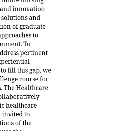
 future nursing
p and innovation
 solutions and
tion of graduate
approaches to
onment. To
address pertinent
xperiential
 fill this gap, we
lenge course for
s. The Healthcare
ollaboratively
ic healthcare
 invited to
ions of the