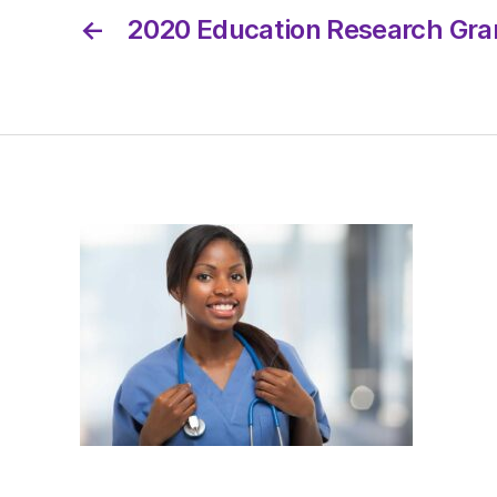
←
2020 Education Research Gran