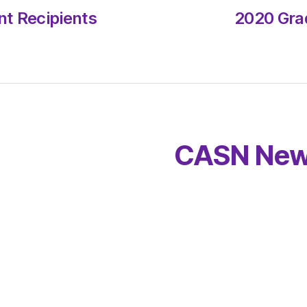
t Recipients
2020 Gra
CASN New