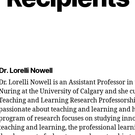
Dr. Lorelli Nowell
Dr. Lorelli Nowell is an Assistant Professor in
Nuring at the University of Calgary and she c
Teaching and Learning Research Professorship
passionate about teaching and learning and 
program of research focuses on studying inno
teaching and learning, the professional lear