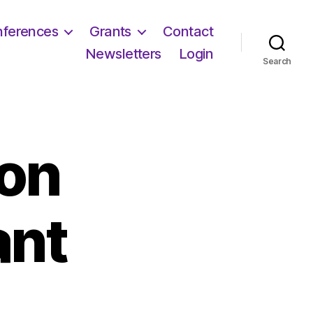
ferences
Grants
Contact
Newsletters
Login
Search
on
ant