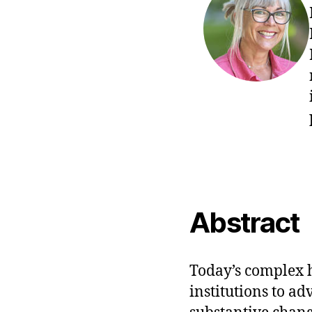
Abstract
Today’s complex 
institutions to a