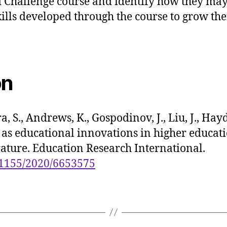
 Challenge course and identify how they may
lls developed through the course to grow the
on
a, S., Andrews, K., Gospodinov, J., Liu, J., Hay
as educational innovations in higher educati
erature. Education Research International.
0.1155/2020/6653575