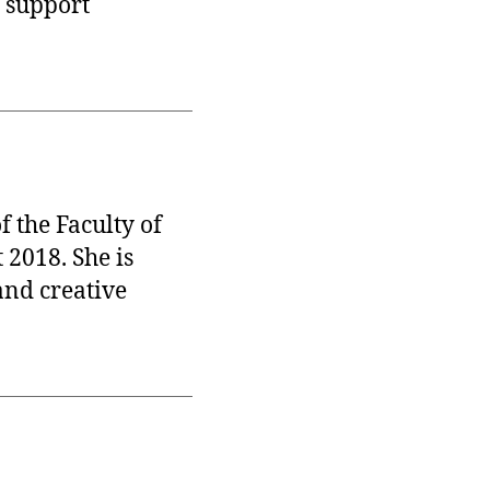
 support
 the Faculty of
 2018. She is
and creative