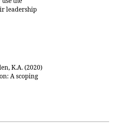
 use the
ir leadership
den, K.A. (2020)
on: A scoping