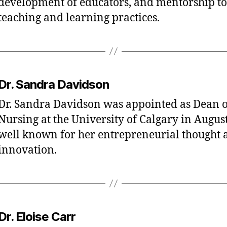
development of educators, and mentorship to
teaching and learning practices.
Dr. Sandra Davidson
Dr. Sandra Davidson was appointed as Dean of
Nursing at the University of Calgary in August
well known for her entrepreneurial thought 
innovation.
Dr. Eloise Carr