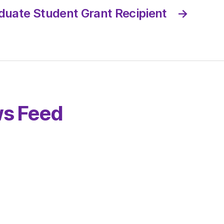
duate Student Grant Recipient
→
s Feed