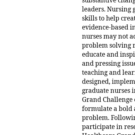
substantive chang
leaders. Nursing 
skills to help cr
evidence-based in
nurses may not a
problem solving 
educate and inspi
and pressing issu
teaching and learn
designed, implem
graduate nurses i
Grand Challenge c
formulate a bold 
problem. Followin
participate in re