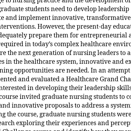
e to nursing practice and the development of
graduate students need to develop leadershi
eate and implement innovative, transformative
terventions. However, the present-day educa
dequately prepare them for entrepreneurial 
required in today’s complex healthcare envir
re the next generation of nursing leaders to 
es in the healthcare system, innovative and e
ing opportunities are needed. In an attempt to
ented and evaluated a Healthcare Grand Chal
nterested in developing their leadership skill
ourse invited graduate nursing students to c
and innovative proposals to address a system
g the course, graduate nursing students were
search exploring their experiences and percept