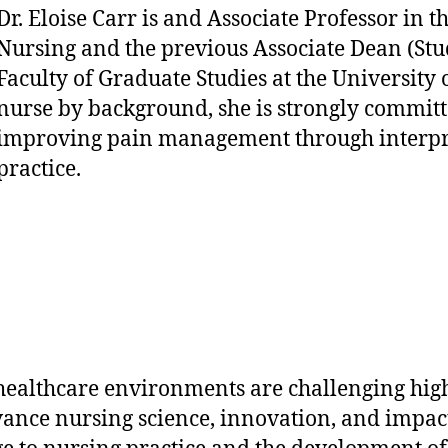
Dr. Eloise Carr is and Associate Professor in t
Nursing and the previous Associate Dean (Stud
Faculty of Graduate Studies at the University 
nurse by background, she is strongly committ
improving pain management through interpr
practice.
healthcare environments are challenging hig
dvance nursing science, innovation, and impact