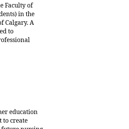
he Faculty of
ents) in the
of Calgary. A
ed to
ofessional
her education
 to create