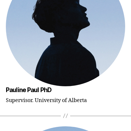
Pauline Paul PhD
Supervisor. University of Alberta