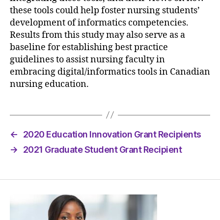
these tools could help foster nursing students’
development of informatics competencies.
Results from this study may also serve as a
baseline for establishing best practice
guidelines to assist nursing faculty in
embracing digital/informatics tools in Canadian
nursing education.
←
2020 Education Innovation Grant Recipients
→
2021 Graduate Student Grant Recipient