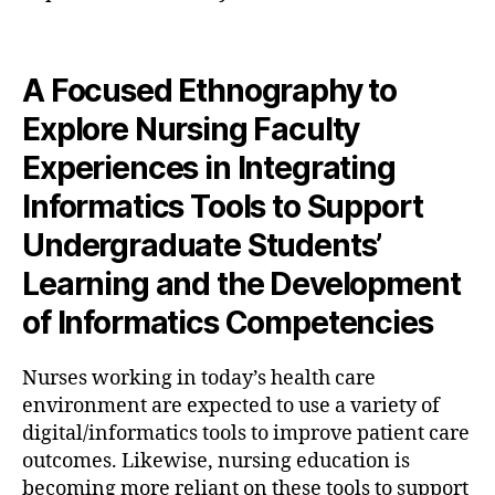
A Focused Ethnography to
Explore Nursing Faculty
Experiences in Integrating
Informatics Tools to Support
Undergraduate Students’
Learning and the Development
of Informatics Competencies
Nurses working in today’s health care
environment are expected to use a variety of
digital/informatics tools to improve patient care
outcomes. Likewise, nursing education is
becoming more reliant on these tools to support