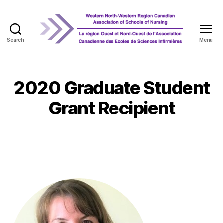
Search
Menu
WNRCASN
2020 Graduate Student
Grant Recipient