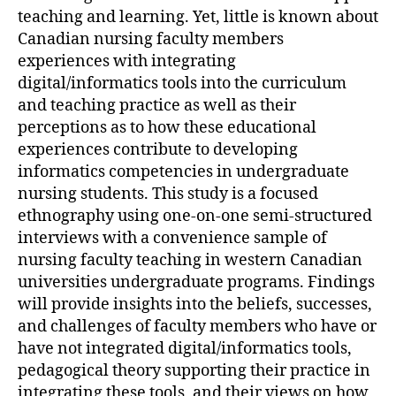
teaching and learning. Yet, little is known about
Canadian nursing faculty members
experiences with integrating
digital/informatics tools into the curriculum
and teaching practice as well as their
perceptions as to how these educational
experiences contribute to developing
informatics competencies in undergraduate
nursing students. This study is a focused
ethnography using one-on-one semi-structured
interviews with a convenience sample of
nursing faculty teaching in western Canadian
universities undergraduate programs. Findings
will provide insights into the beliefs, successes,
and challenges of faculty members who have or
have not integrated digital/informatics tools,
pedagogical theory supporting their practice in
integrating these tools, and their views on how