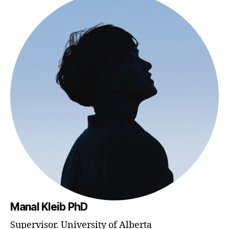
Manal Kleib PhD
Supervisor. University of Alberta