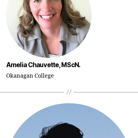
Amelia Chauvette, MScN.
Okanagan College