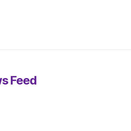
s Feed