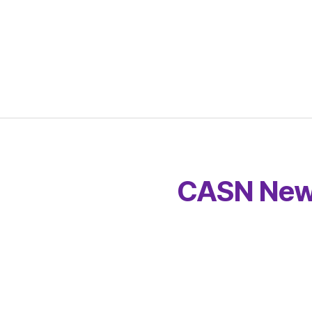
CASN New