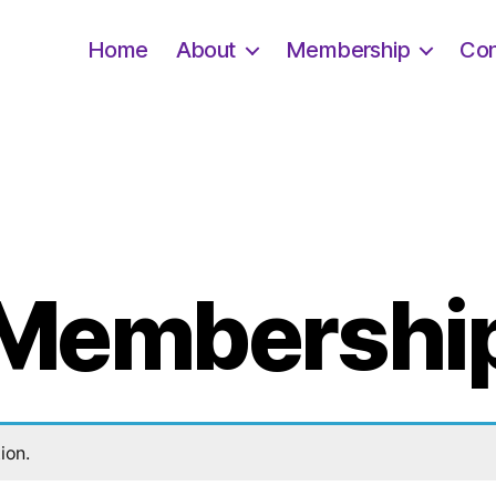
Home
About
Membership
Con
Membershi
ion.