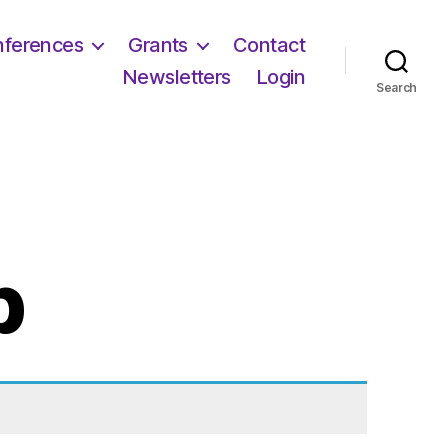
ferences
Grants
Contact
Newsletters
Login
Search
p