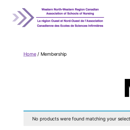
WNRCASN
Home
/ Membership
No products were found matching your select